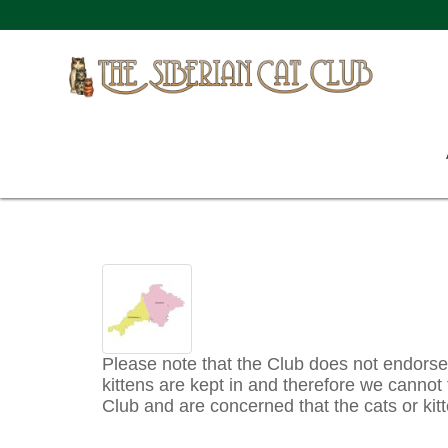
Please note that the Club does not endorse a
kittens are kept in and therefore we cannot t
Club and are concerned that the cats or kitt