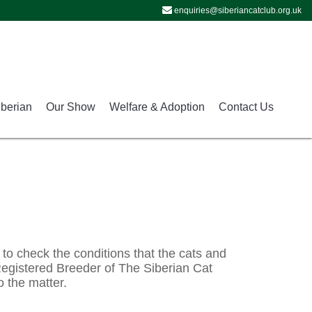
enquiries@siberiancatclub.org.uk
iberian
Our Show
Welfare & Adoption
Contact Us
 to check the conditions that the cats and 
 Registered Breeder of The Siberian Cat 
o the matter.