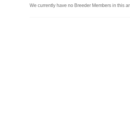
We currently have no Breeder Members in this ar