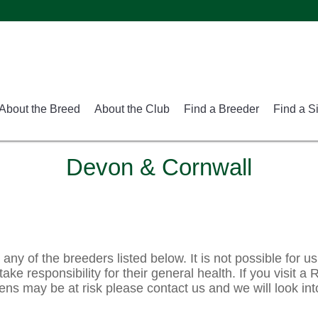
About the Breed
About the Club
Find a Breeder
Find a S
Devon & Cornwall
ny of the breeders listed below. It is not possible for us
ake responsibility for their general health. If you visit a
ens may be at risk please contact us and we will look int