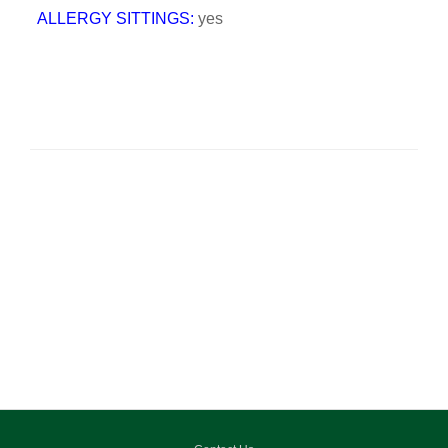
ALLERGY SITTINGS:
yes