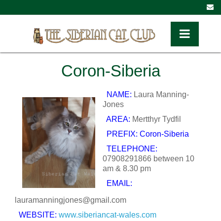
Toggle Navig
Coron-Siberia
NAME:
Laura Manning-
Jones
AREA:
Mertthyr Tydfil
PREFIX: Coron-Siberia
TELEPHONE:
07908291866 between 10
am & 8.30 pm
EMAIL:
lauramanningjones@gmail.com
WEBSITE:
www.siberiancat-wales.
com