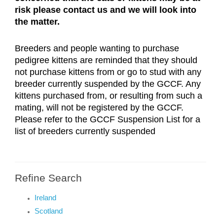
risk please contact us and we will look into 
the matter.
Breeders and people wanting to purchase 
pedigree kittens are reminded that they should 
not purchase kittens from or go to stud with any 
breeder currently suspended by the GCCF. Any 
kittens purchased from, or resulting from such a 
mating, will not be registered by the GCCF. 
Please refer to the GCCF Suspension List for a 
list of breeders currently suspended
Refine Search
Ireland
Scotland