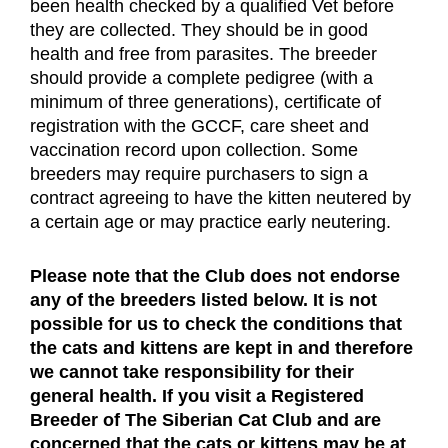
been health checked by a qualified Vet before 
they are collected. They should be in good 
health and free from parasites. The breeder 
should provide a complete pedigree (with a 
minimum of three generations), certificate of 
registration with the GCCF, care sheet and 
vaccination record upon collection. Some 
breeders may require purchasers to sign a 
contract agreeing to have the kitten neutered by 
a certain age or may practice early neutering.
Please note that the Club does not endorse 
any of the breeders listed below. It is not 
possible for us to check the conditions that 
the cats and kittens are kept in and therefore 
we cannot take responsibility for their 
general health. If you visit a Registered 
Breeder of The Siberian Cat Club and are 
concerned that the cats or kittens may be at 