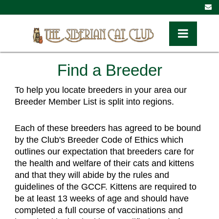
Toggle Navig
Find a Breeder
To help you locate breeders in your area our 
Breeder Member List is split into regions. 
Each of these breeders has agreed to be bound 
by the Club's Breeder Code of Ethics which 
outlines our expectation that breeders care for 
the health and welfare of their cats and kittens 
and that they will abide by the rules and 
guidelines of the GCCF. Kittens are required to 
be at least 13 weeks of age and should have 
completed a full course of vaccinations and 