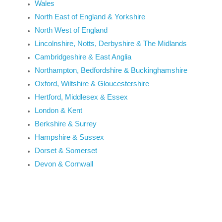
Wales
North East of England & Yorkshire
North West of England
Lincolnshire, Notts, Derbyshire & The Midlands
Cambridgeshire & East Anglia
Northampton, Bedfordshire & Buckinghamshire
Oxford, Wiltshire & Gloucestershire
Hertford, Middlesex & Essex
London & Kent
Berkshire & Surrey
Hampshire & Sussex
Dorset & Somerset
Devon & Cornwall